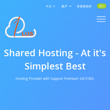
中文
帳戶
查看購物車
登入
Toggle
navigati
Shared Hosting - At it's
Simplest Best
Hosting Provider with Support Premium 24/7/365.