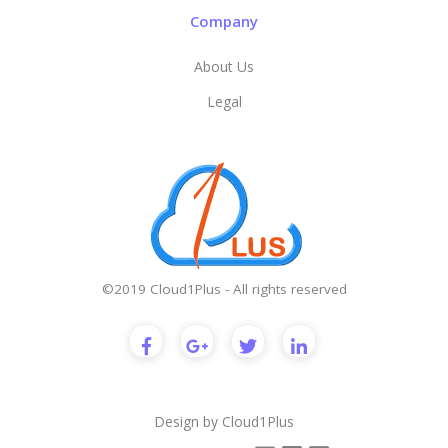
Company
About Us
Legal
©2019 Cloud1Plus - All rights reserved
Design by
Cloud1Plus