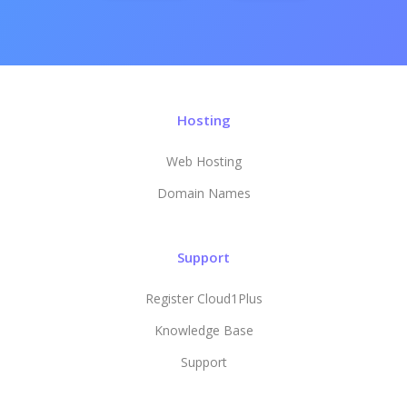
Hosting
Web Hosting
Domain Names
Support
Register Cloud1Plus
Knowledge Base
Support