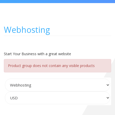
Webhosting
Start Your Business with a great website
Product group does not contain any visible products