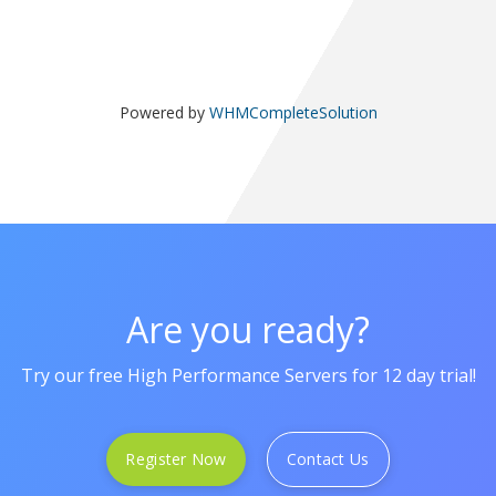
Powered by
WHMCompleteSolution
Are you ready?
Try our free High Performance Servers for 12 day trial!
Register Now
Contact Us