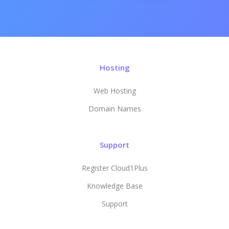
Hosting
Web Hosting
Domain Names
Support
Register Cloud1Plus
Knowledge Base
Support