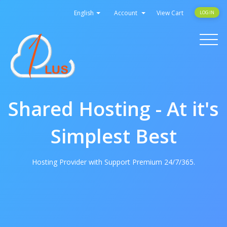
English
Account
View Cart
LOGIN
Toggle
navigati
Shared Hosting - At it's
Simplest Best
Hosting Provider with Support Premium 24/7/365.