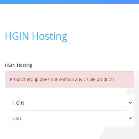
HGIN Hosting
HGIN Hosting
Product group does not contain any visible products