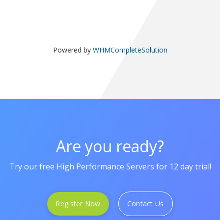
Powered by
WHMCompleteSolution
Are you ready?
Try our free High Performance Servers for 12 day trial!
Register Now
Contact Us