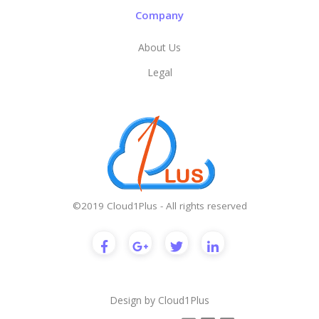
Company
About Us
Legal
©2019 Cloud1Plus - All rights reserved
Design by
Cloud1Plus