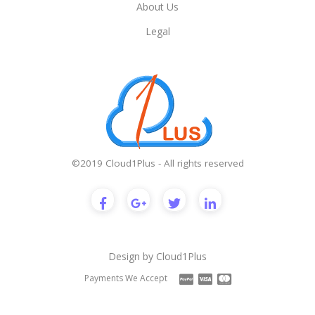
About Us
Legal
©2019 Cloud1Plus - All rights reserved
Design by
Cloud1Plus
Payments We Accept