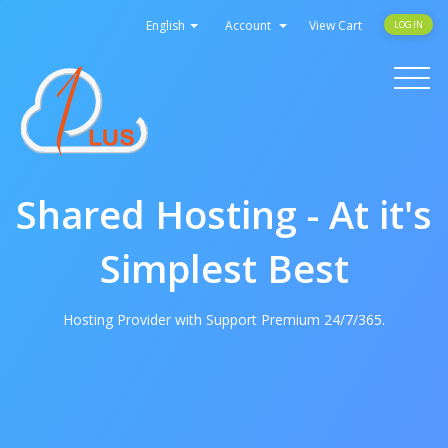
English
Account
View Cart
LOGIN
Toggle
navigati
Shared Hosting - At it's
Simplest Best
Hosting Provider with Support Premium 24/7/365.