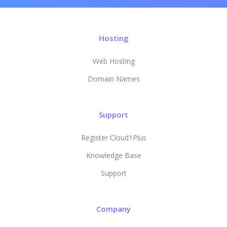
Hosting
Web Hosting
Domain Names
Support
Register Cloud1Plus
Knowledge Base
Support
Company