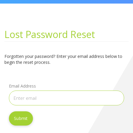
Lost Password Reset
Forgotten your password? Enter your email address below to
begin the reset process.
Email Address
Submit