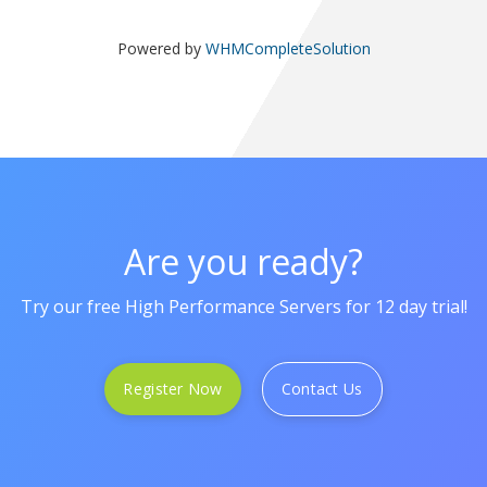
Powered by
WHMCompleteSolution
Are you ready?
Try our free High Performance Servers for 12 day trial!
Register Now
Contact Us