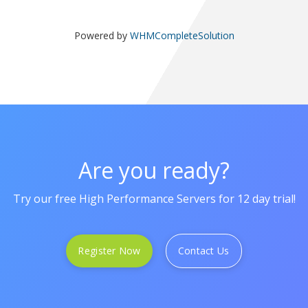
Powered by
WHMCompleteSolution
Are you ready?
Try our free High Performance Servers for 12 day trial!
Register Now
Contact Us