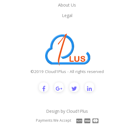
About Us
Legal
©2019 Cloud1Plus - All rights reserved
Design by
Cloud1Plus
Payments We Accept