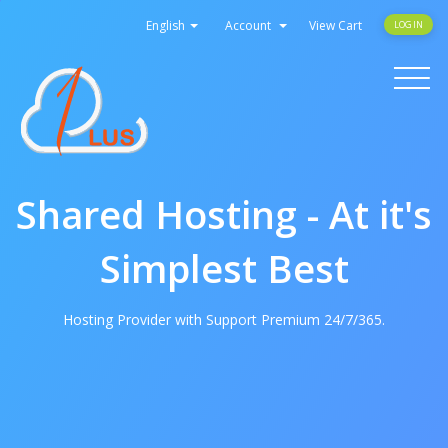
English
Account
View Cart
LOGIN
Toggle
navigati
Shared Hosting - At it's
Simplest Best
Hosting Provider with Support Premium 24/7/365.