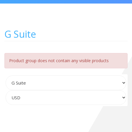
G Suite
Product group does not contain any visible products