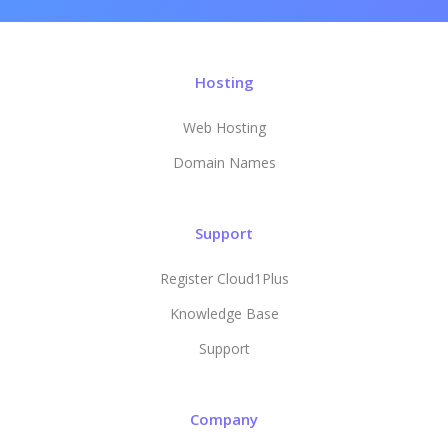
Hosting
Web Hosting
Domain Names
Support
Register Cloud1Plus
Knowledge Base
Support
Company