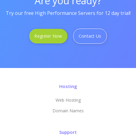
Are you ready?
Try our free High Performance Servers for 12 day trial!
Register Now
Contact Us
Hosting
Web Hosting
Domain Names
Support