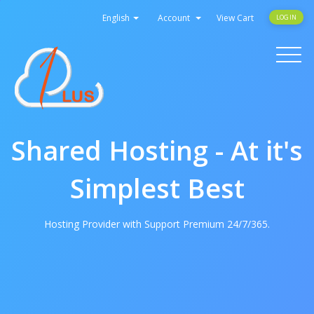
English
Account
View Cart
LOGIN
Toggle
navigati
Shared Hosting - At it's
Simplest Best
Hosting Provider with Support Premium 24/7/365.