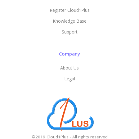
Register Cloud1Plus
Knowledge Base
Support
Company
About Us
Legal
©2019 Cloud1Plus - All rights reserved