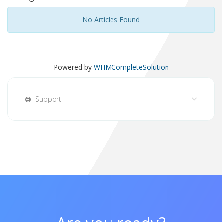
No Articles Found
Powered by
WHMCompleteSolution
Support