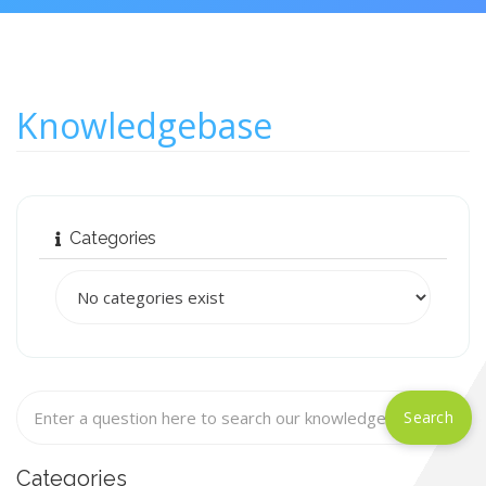
Knowledgebase
Categories
Categories