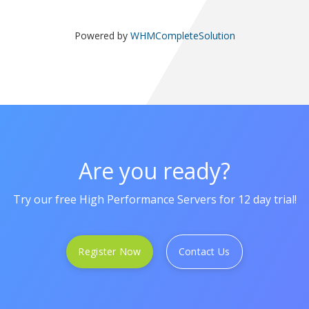
Powered by
WHMCompleteSolution
Are you ready?
Try our free High Performance Servers for 12 day trial!
Register Now
Contact Us