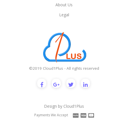
About Us
Legal
©2019 Cloud1Plus - All rights reserved
Design by
Cloud1Plus
Payments We Accept