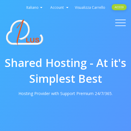
Italiano
Account
Visualizza Carrello
ACCEDI
Toggle
navigati
Shared Hosting - At it's
Simplest Best
Hosting Provider with Support Premium 24/7/365.