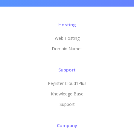
Hosting
Web Hosting
Domain Names
Support
Register Cloud1Plus
Knowledge Base
Support
Company