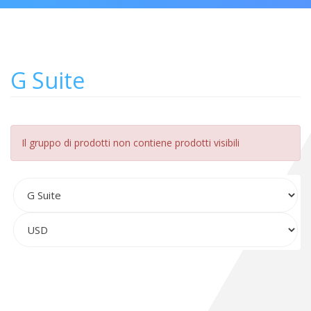
G Suite
Il gruppo di prodotti non contiene prodotti visibili