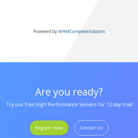
Powered by
WHMCompleteSolution
Are you ready?
Try our free High Performance Servers for 12 day trial!
Register Now
Contact Us