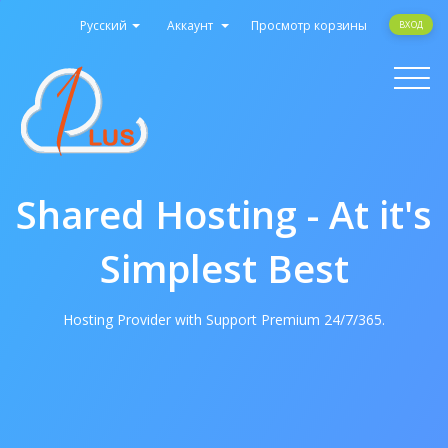
Русский
Аккаунт
Просмотр корзины
ВХОД
Toggle
navigati
Shared Hosting - At it's
Simplest Best
Hosting Provider with Support Premium 24/7/365.