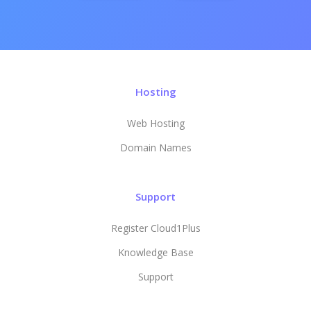
Hosting
Web Hosting
Domain Names
Support
Register Cloud1Plus
Knowledge Base
Support