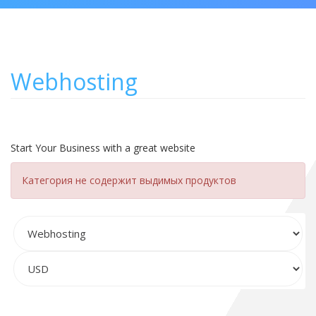
Webhosting
Start Your Business with a great website
Категория не содержит выдимых продуктов