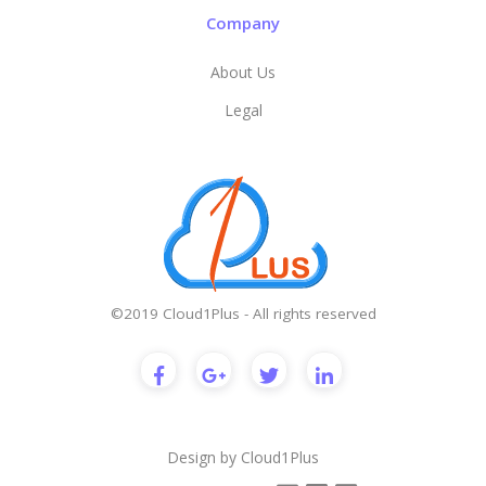
Company
About Us
Legal
©2019 Cloud1Plus - All rights reserved
Design by
Cloud1Plus