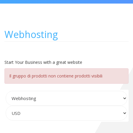
Webhosting
Start Your Business with a great website
Il gruppo di prodotti non contiene prodotti visibili