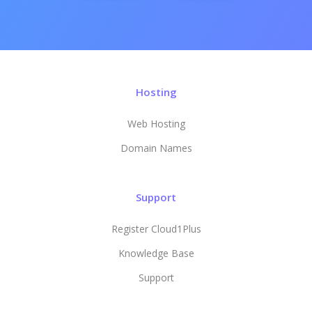
Hosting
Web Hosting
Domain Names
Support
Register Cloud1Plus
Knowledge Base
Support