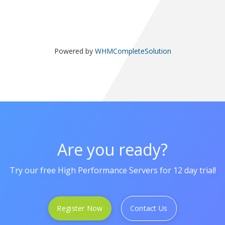
Powered by
WHMCompleteSolution
Are you ready?
Try our free High Performance Servers for 12 day trial!
Register Now
Contact Us