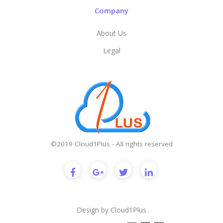
Company
About Us
Legal
©2019 Cloud1Plus - All rights reserved
Design by
Cloud1Plus