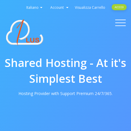
Italiano
Account
Visualizza Carrello
ACCEDI
Toggle
navigati
Shared Hosting - At it's
Simplest Best
Hosting Provider with Support Premium 24/7/365.