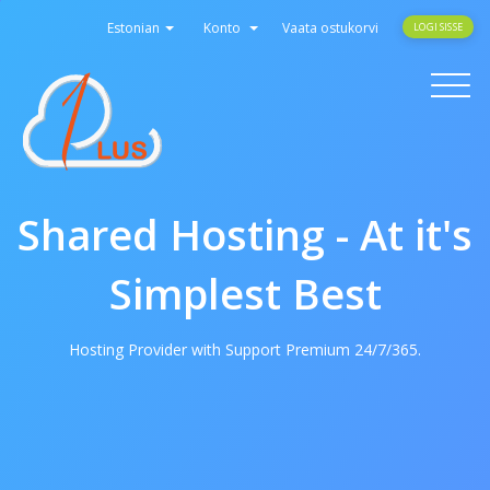
Estonian
Konto
Vaata ostukorvi
LOGI SISSE
Toggle
navigati
Shared Hosting - At it's
Simplest Best
Hosting Provider with Support Premium 24/7/365.