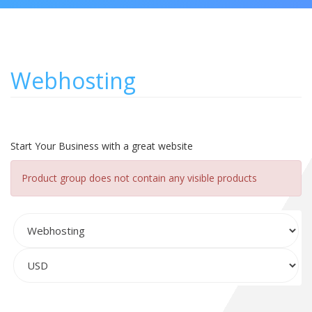
Webhosting
Start Your Business with a great website
Product group does not contain any visible products