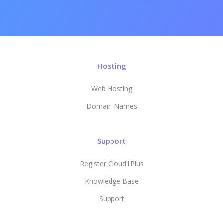
Hosting
Web Hosting
Domain Names
Support
Register Cloud1Plus
Knowledge Base
Support