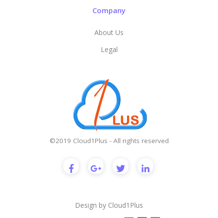
Company
About Us
Legal
©2019 Cloud1Plus - All rights reserved
Design by
Cloud1Plus