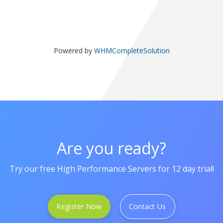
Powered by
WHMCompleteSolution
Are you ready?
Try our free High Performance Servers for 12 day trial!
Register Now
Contact Us