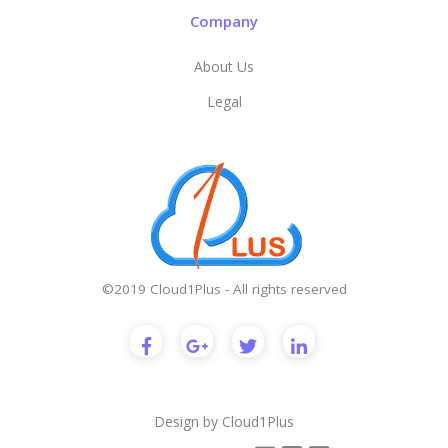
Company
About Us
Legal
©2019 Cloud1Plus - All rights reserved
Design by
Cloud1Plus