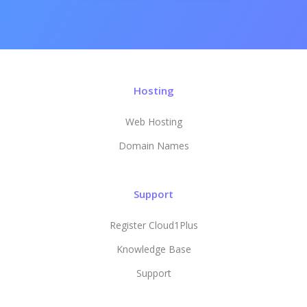
Hosting
Web Hosting
Domain Names
Support
Register Cloud1Plus
Knowledge Base
Support