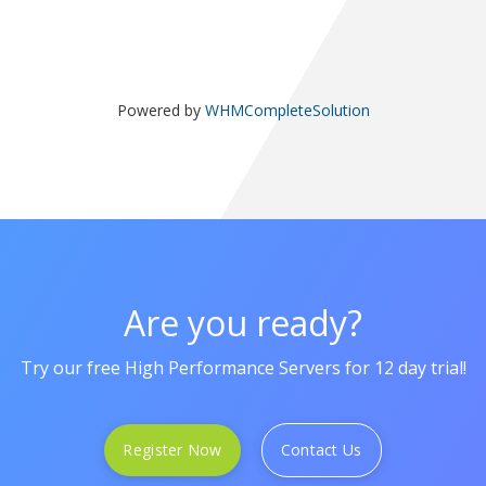
Powered by
WHMCompleteSolution
Are you ready?
Try our free High Performance Servers for 12 day trial!
Register Now
Contact Us