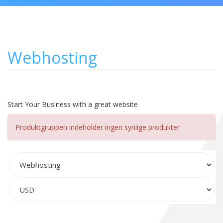
Webhosting
Start Your Business with a great website
Produktgruppen indeholder ingen synlige produkter