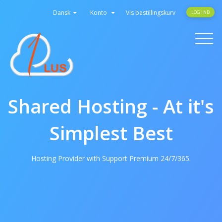
Dansk
Konto
Vis bestillingskurv
LOG IND
Toggle
navigati
Shared Hosting - At it's
Simplest Best
Hosting Provider with Support Premium 24/7/365.