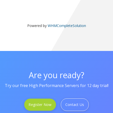
Powered by
WHMCompleteSolution
Are you ready?
Try our free High Performance Servers for 12 day trial!
Register Now
Contact Us