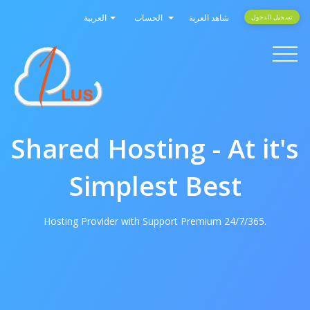
العربية
الحساب
شاهد العربة
تسجيل الدخول
Toggle
navigati
Shared Hosting - At it's
Simplest Best
Hosting Provider with Support Premium 24/7/365.