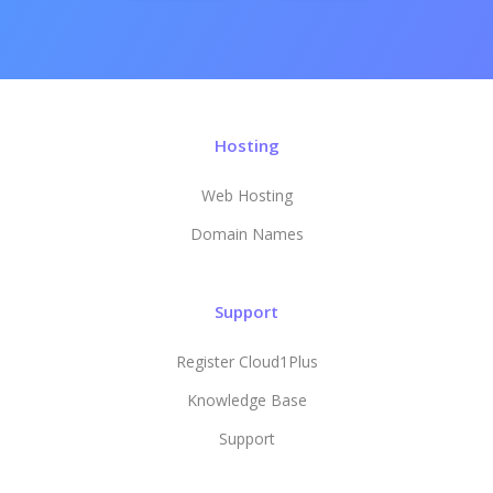
Hosting
Web Hosting
Domain Names
Support
Register Cloud1Plus
Knowledge Base
Support