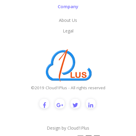
Company
About Us
Legal
©2019 Cloud1Plus - All rights reserved
Design by
Cloud1Plus