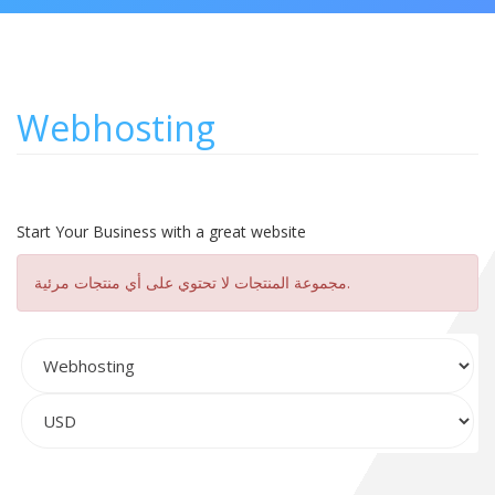
Webhosting
Start Your Business with a great website
مجموعة المنتجات لا تحتوي على أي منتجات مرئية.