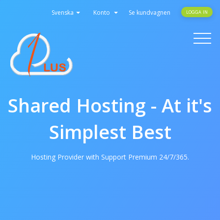
Svenska
Konto
Se kundvagnen
LOGGA IN
Toggle
navigati
Shared Hosting - At it's
Simplest Best
Hosting Provider with Support Premium 24/7/365.