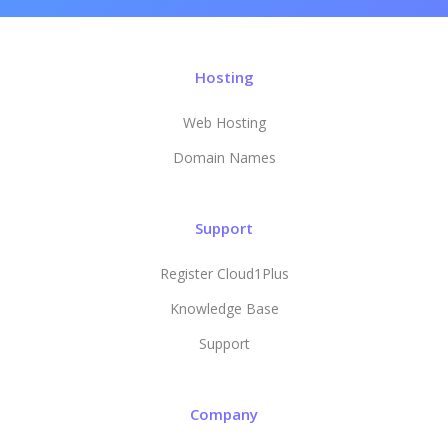
Hosting
Web Hosting
Domain Names
Support
Register Cloud1Plus
Knowledge Base
Support
Company