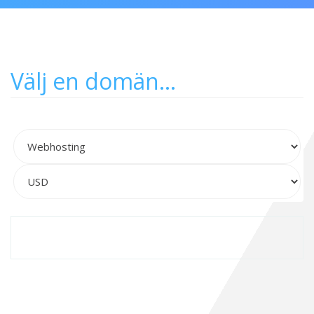
Välj en domän...