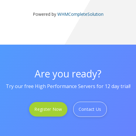
Powered by
WHMCompleteSolution
Are you ready?
Try our free High Performance Servers for 12 day trial!
Register Now
Contact Us