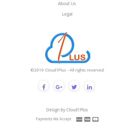
About Us
Legal
©2019 Cloud1Plus - All rights reserved
Design by
Cloud1Plus
Payments We Accept